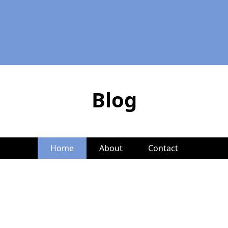
Blog
Home
About
Contact